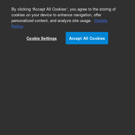
0
By clicking “Accept All Cookies”, you agree to the storing of
cookies on your device to enhance navigation, offer
personalized content, and analyze site usage.
Cookie
Policy
Cookie Settings
Accept All Cookies
Polaris