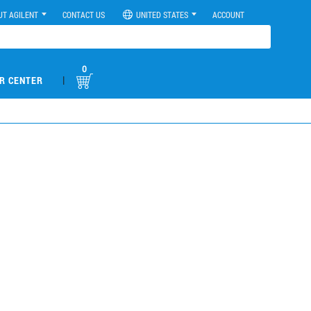
UT AGILENT
CONTACT US
UNITED STATES
ACCOUNT
0
|
R CENTER