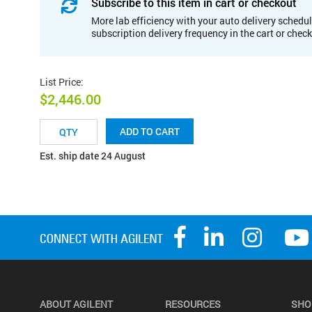
Subscribe to this item in cart or checkout
More lab efficiency with your auto delivery schedul
subscription delivery frequency in the cart or chec
List Price
:
$2,446.00
ADD TO CART
Est. ship date 24 August
ABOUT AGILENT
RESOURCES
SHO