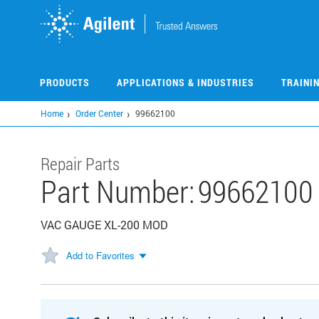
Skip
to
main
content
PRODUCTS
APPLICATIONS & INDUSTRIES
TRAINI
Home
Order Center
99662100
Repair Parts
Part Number:
99662100
VAC GAUGE XL-200 MOD
Add to Favorites