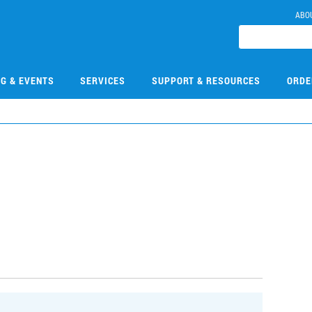
ABO
NG & EVENTS
SERVICES
SUPPORT & RESOURCES
ORDE