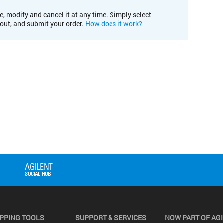
e, modify and cancel it at any time. Simply select
kout, and submit your order.
How does it work?
PPING TOOLS
SUPPORT & SERVICES
NOW PART OF AG