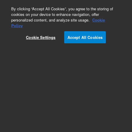
0
By clicking “Accept All Cookies”, you agree to the storing of
cookies on your device to enhance navigation, offer
personalized content, and analyze site usage.
Cookie
Part Number
Policy
Part Number:
991118
Cookie Settings
Accept All Cookies
Micro Switch, Inlet Home
Add to Favorites
Subscribe to this item in cart or checkout
More lab efficiency with your auto delivery
schedule, modify and cancel it at any time.
Simply select subscription delivery frequency in
the cart or checkout, and submit your order.
How does it work?