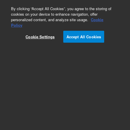
0
By clicking “Accept All Cookies”, you agree to the storing of
cookies on your device to enhance navigation, offer
personalized content, and analyze site usage.
Cookie
Policy
Cookie Settings
Accept All Cookies
Obsolete