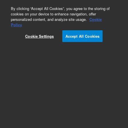
0
By clicking “Accept All Cookies”, you agree to the storing of
cookies on your device to enhance navigation, offer
personalized content, and analyze site usage.
Cookie
Repair Parts
Policy
Part Number:
99048402
Cookie Settings
Accept All Cookies
MICROBULB HOLDER
Add to Favorites
Subscribe to this item in cart or checkout
More lab efficiency with your auto delivery
schedule, modify and cancel it at any time.
Simply select subscription delivery frequency in
the cart or checkout, and submit your order.
How does it work?