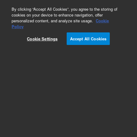
0
By clicking “Accept All Cookies”, you agree to the storing of
cookies on your device to enhance navigation, offer
personalized content, and analyze site usage.
Cookie
Obsolete
Policy
Part Number:
989-0510
Cookie Settings
Accept All Cookies
Obsolete. No replacement recommendation.
Add to Favorites
Subscribe to this item in cart or checkout
More lab efficiency with your auto delivery
schedule, modify and cancel it at any time.
Simply select subscription delivery frequency in
the cart or checkout, and submit your order.
How does it work?