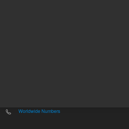
Other sites
Headquarters |
5301 Stevens Creek Blvd.
Santa Clara, CA 95051
United States
Worldwide Emails
Worldwide Numbers