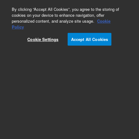
0
By clicking “Accept All Cookies”, you agree to the storing of
cookies on your device to enhance navigation, offer
personalized content, and analyze site usage.
Cookie
Obsolete
Policy
Part Number:
982600
Cookie Settings
Accept All Cookies
RUO
Obsolete. No replacement recommendation.
BacterioMatch Drosophila Embryo Librrary
For Research Use Only. Not for use in diagnostic procedures.
Add to Favorites
Subscribe to this item in cart or checkout
More lab efficiency with your auto delivery
schedule, modify and cancel it at any time.