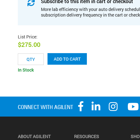
Subscribe to this item in cart or checkout
More lab efficiency with your auto delivery schedul
subscription delivery frequency in the cart or chec
List Price
:
$275.00
ADD TO CART
In Stock
ABOUT AGILENT
RESOURCES
SHO