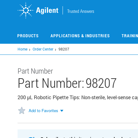
Skip
to
main
content
PRODUCTS
APPLICATIONS & INDUSTRIES
TRAINI
Home
Order Center
98207
Part Number
Part Number:
98207
200 µL Robotic Pipette Tips: Non-sterile, level-sense c
Add to Favorites