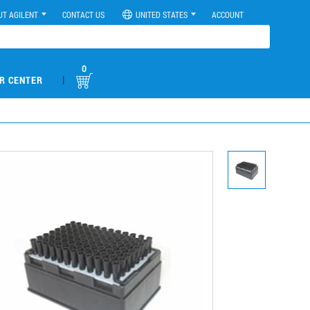
UT AGILENT
CONTACT US
UNITED STATES
ACCOUNT
0
|
R CENTER