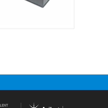
ILENT