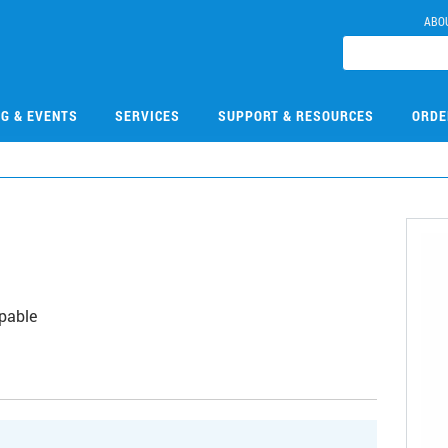
ABO
NG & EVENTS
SERVICES
SUPPORT & RESOURCES
ORDE
apable