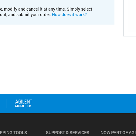
e, modify and cancel it at any time. Simply select
kout, and submit your order.
How does it work?
PPING TOOLS
SUPPORT & SERVICES
NOW PART OF AG