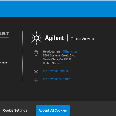
ILENT
Other sites
Headquarters |
5301 Stevens Creek Blvd.
Santa Clara, CA 95051
rvice
United States
Worldwide Emails
Worldwide Numbers
©
2026
Agilent Technologies, Inc.
Cookie Settings
Accept All Cookies