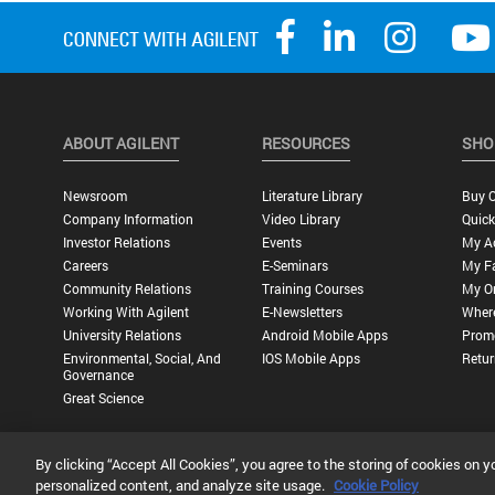
ABOUT AGILENT
RESOURCES
SHO
Newsroom
Literature Library
Buy O
Company Information
Video Library
Quick
Investor Relations
Events
My A
Careers
E-Seminars
My Fa
Community Relations
Training Courses
My O
Working With Agilent
E-Newsletters
Wher
University Relations
Android Mobile Apps
Promo
Environmental, Social, And
IOS Mobile Apps
Retur
Governance
Great Science
By clicking “Accept All Cookies”, you agree to the storing of cookies on y
Privacy Statement |
Terms of Use |
Contact Us |
Accessibility
personalized content, and analyze site usage.
Cookie Policy