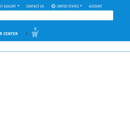
UT AGILENT
CONTACT US
UNITED STATES
ACCOUNT
0
|
R CENTER