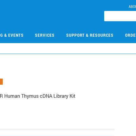
ABO
NG & EVENTS
SERVICES
SUPPORT & RESOURCES
ORDE
XR Human Thymus cDNA Library Kit