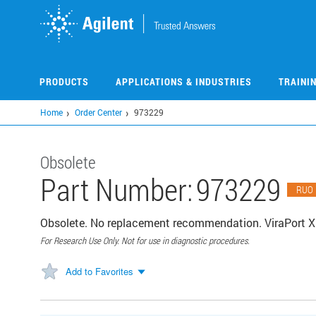
Skip
to
main
content
PRODUCTS
APPLICATIONS & INDUSTRIES
TRAINI
Home
Order Center
973229
Obsolete
Part Number:
973229
RUO
Obsolete. No replacement recommendation. ViraPort 
For Research Use Only. Not for use in diagnostic procedures.
Add to Favorites