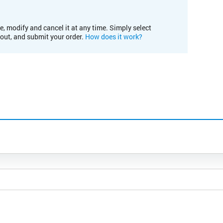
e, modify and cancel it at any time. Simply select
kout, and submit your order.
How does it work?