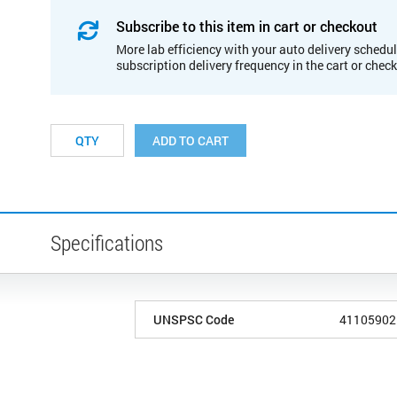
Subscribe to this item in cart or checkout
More lab efficiency with your auto delivery schedul
subscription delivery frequency in the cart or chec
ADD TO CART
Specifications
UNSPSC Code
41105902