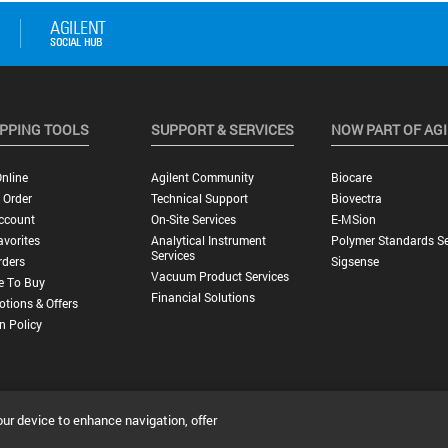
PPING TOOLS
SUPPORT & SERVICES
NOW PART OF AG
nline
Agilent Community
Biocare
 Order
Technical Support
Biovectra
ccount
On-Site Services
E-MSion
vorites
Analytical Instrument
Polymer Standards Se
Services
rders
Sigsense
Vacuum Product Services
e To Buy
Financial Solutions
tions & Offers
n Policy
our device to enhance navigation, offer