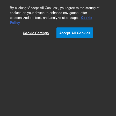
0
By clicking “Accept All Cookies”, you agree to the storing of
cookies on your device to enhance navigation, offer
personalized content, and analyze site usage.
Cookie
Policy
Cookie Settings
Accept All Cookies
Caps and Septa