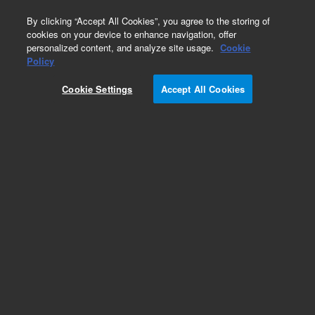
0
By clicking “Accept All Cookies”, you agree to the storing of
cookies on your device to enhance navigation, offer
personalized content, and analyze site usage.
Cookie
Policy
Cookie Settings
Accept All Cookies
Ion Combination Pumps