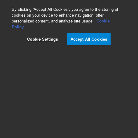
0
By clicking “Accept All Cookies”, you agree to the storing of
cookies on your device to enhance navigation, offer
personalized content, and analyze site usage.
Cookie
Policy
Cookie Settings
Accept All Cookies
Cables for Ion Pumps and Controllers