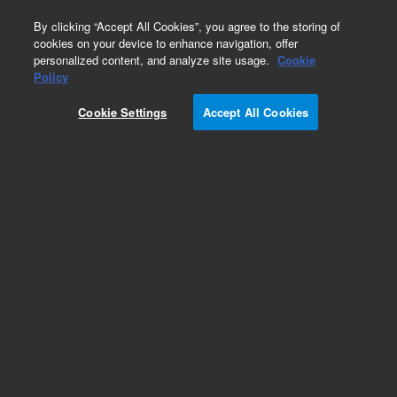
0
By clicking “Accept All Cookies”, you agree to the storing of
cookies on your device to enhance navigation, offer
personalized content, and analyze site usage.
Cookie
Policy
Cookie Settings
Accept All Cookies
VacIon Plus 300 Pump