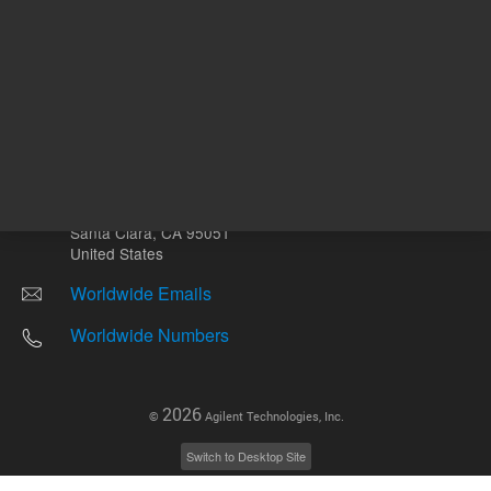
Other sites
Headquarters |
5301 Stevens Creek Blvd.
Santa Clara, CA 95051
United States
Worldwide Emails
Worldwide Numbers
2026
©
Agilent Technologies, Inc.
Switch to Desktop Site