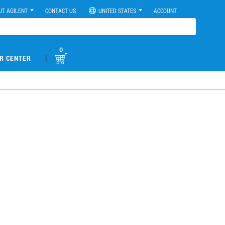
UT AGILENT
CONTACT US
UNITED STATES
ACCOUNT
0
|
R CENTER