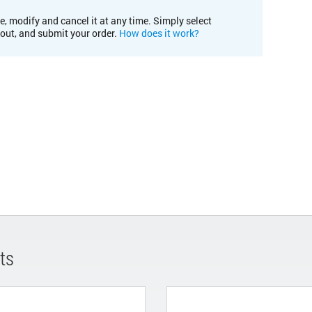
e, modify and cancel it at any time. Simply select
kout, and submit your order.
How does it work?
ts