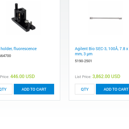
 holder, fluorescence
Agilent Bio SEC-3, 100Å, 7.8 x
mm, 3 µm
664700
5190-2501
446.00 USD
3,862.00 USD
 Price:
List Price:
ADD TO CART
ADD TO CART