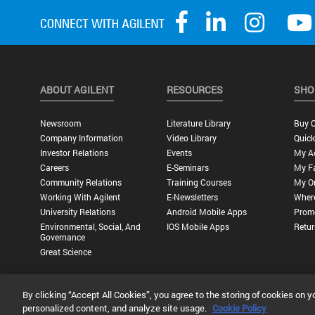
ABOUT AGILENT
RESOURCES
SHO
Newsroom
Literature Library
Buy O
Company Information
Video Library
Quick
Investor Relations
Events
My A
Careers
E-Seminars
My Fa
Community Relations
Training Courses
My O
Working With Agilent
E-Newsletters
Wher
University Relations
Android Mobile Apps
Promo
Environmental, Social, And
IOS Mobile Apps
Retur
Governance
Great Science
By clicking “Accept All Cookies”, you agree to the storing of cookies on y
Privacy Statement |
Terms of Use |
Contact Us |
Accessibility
personalized content, and analyze site usage.
Cookie Policy