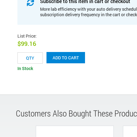
Subscribe to this item in cart or checkout
More lab efficiency with your auto delivery schedul
subscription delivery frequency in the cart or chec
List Price
:
$99.16
ADD TO CART
In Stock
Customers Also Bought These Produc