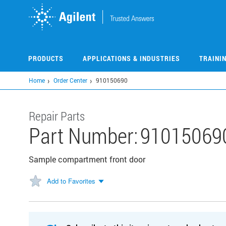
Skip
to
main
content
PRODUCTS
APPLICATIONS & INDUSTRIES
TRAINI
Home
Order Center
910150690
Repair Parts
Part Number:
91015069
Sample compartment front door
Add to Favorites