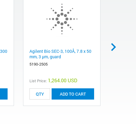
 300
Agilent Bio SEC-3, 100Å, 7.8 x 50
Agilent Bi
mm, 3 µm, guard
mm, 3 µm
5190-2505
5190-2511
1,264.00 USD
List Price:
List Price:
ADD TO CART