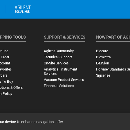
PPING TOOLS
SUPPORT & SERVICES
NOW PART OF AG
nline
Agilent Community
Biocare
 Order
Technical Support
Biovectra
ccount
On-Site Services
E-MSion
vorites
Analytical Instrument
Polymer Standards Se
Services
rders
Sigsense
Vacuum Product Services
e To Buy
Financial Solutions
tions & Offers
n Policy
our device to enhance navigation, offer