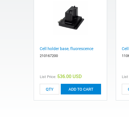
Cell holder base, fluorescence
Cell
210167200
110
536.00 USD
List Price:
List
ADD TO CART