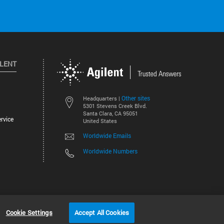
ILENT
Other sites
Headquarters |
5301 Stevens Creek Blvd.
Santa Clara, CA 95051
rvice
United States
Worldwide Emails
Worldwide Numbers
©
2026
Agilent Technologies, Inc.
Cookie Settings
Accept All Cookies