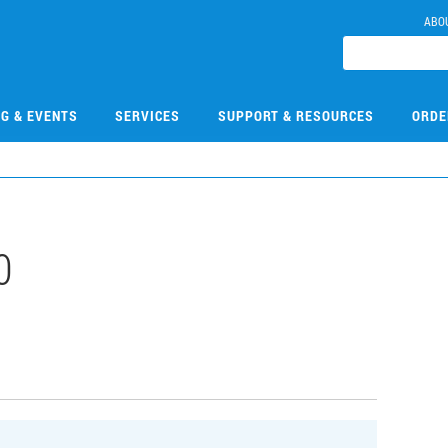
ABO
NG & EVENTS
SERVICES
SUPPORT & RESOURCES
ORDE
0