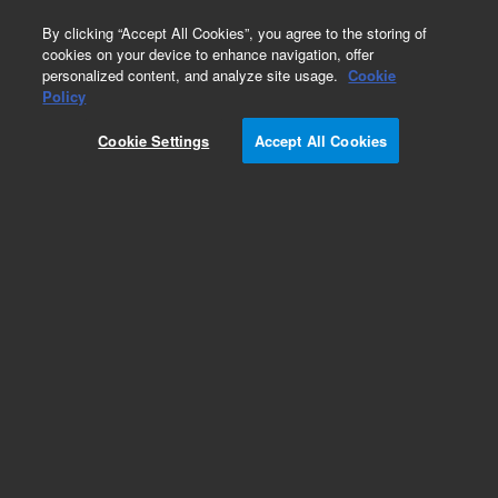
0
By clicking “Accept All Cookies”, you agree to the storing of
cookies on your device to enhance navigation, offer
personalized content, and analyze site usage.
Cookie
Repair Parts
Policy
Part Number:
910038500
Cookie Settings
Accept All Cookies
COVER OPTICS
Add to Favorites
Subscribe to this item in cart or checkout
More lab efficiency with your auto delivery
schedule, modify and cancel it at any time.
Simply select subscription delivery frequency in
the cart or checkout, and submit your order.
How does it work?