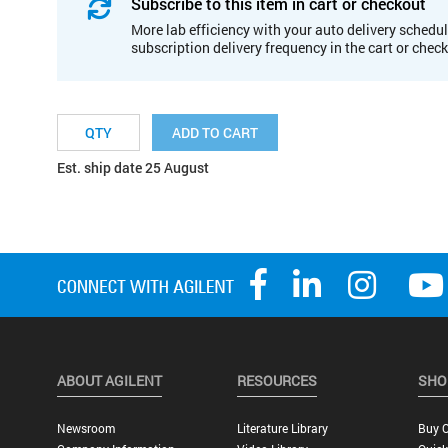
Subscribe to this item in cart or checkout
More lab efficiency with your auto delivery schedul
subscription delivery frequency in the cart or chec
ADD TO CART
Est. ship date 25 August
ABOUT AGILENT
RESOURCES
SHO
Newsroom
Literature Library
Buy O