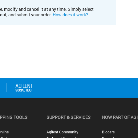
e, modify and cancel it at any time. Simply select
kout, and submit your order.
How does it work?
PPING TOOLS
SUPPORT & SERVICES
NOW PART OF AG
nline
Agilent Community
Biocare