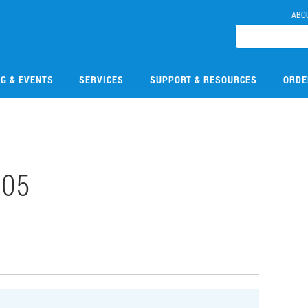
ABO
NG & EVENTS
SERVICES
SUPPORT & RESOURCES
ORDE
005