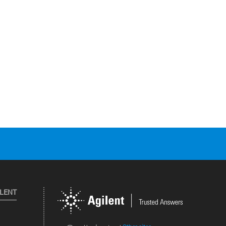
ILENT