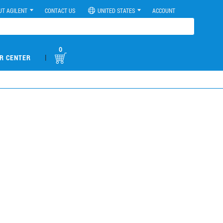
UT AGILENT
CONTACT US
UNITED STATES
ACCOUNT
0
|
R CENTER