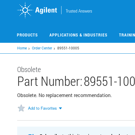
Skip
to
main
content
PRODUCTS
APPLICATIONS & INDUSTRIES
TRAINI
Home
Order Center
89551-10005
Obsolete
Part Number:
89551-10
Obsolete. No replacement recommendation.
Add to Favorites