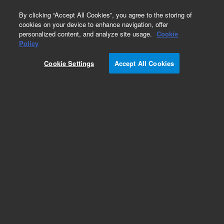
0
By clicking “Accept All Cookies”, you agree to the storing of
cookies on your device to enhance navigation, offer
personalized content, and analyze site usage.
Cookie
Obsolete
Policy
Part Number:
884-4142
Cookie Settings
Accept All Cookies
Obsolete. No replacement recommendation.
Add to Favorites
Subscribe to this item in cart or checkout
More lab efficiency with your auto delivery
schedule, modify and cancel it at any time.
Simply select subscription delivery frequency in
the cart or checkout, and submit your order.
How does it work?