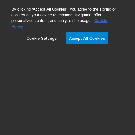
0
By clicking “Accept All Cookies”, you agree to the storing of
cookies on your device to enhance navigation, offer
personalized content, and analyze site usage.
Cookie
Policy
Cookie Settings
Accept All Cookies
ZORBAX