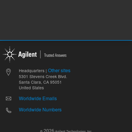
Other sites
Headquarters |
5301 Stevens Creek Blvd.
Santa Clara, CA 95051
United States
Worldwide Emails
Worldwide Numbers
2026
©
Agilent Technologies, Inc.