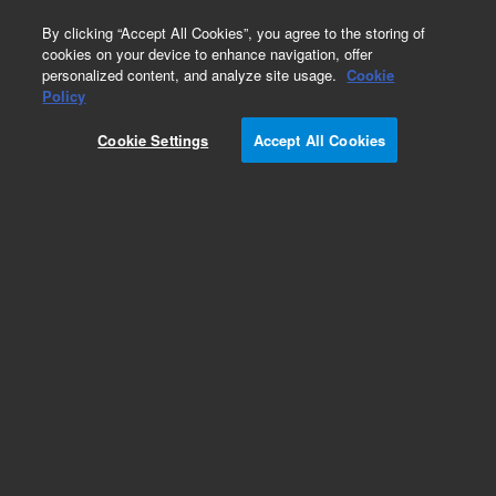
0
By clicking “Accept All Cookies”, you agree to the storing of
cookies on your device to enhance navigation, offer
personalized content, and analyze site usage.
Cookie
Policy
Obsolete.No replacement recommendation.
Cookie Settings
Accept All Cookies
Add to Favorites
Subscribe to this item in cart or checkout
More lab efficiency with your auto delivery
schedule, modify and cancel it at any time.
Simply select subscription delivery frequency in
the cart or checkout, and submit your order.
How does it work?