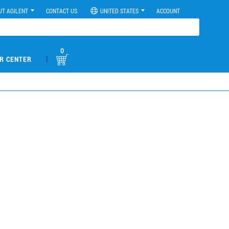
UT AGILENT
CONTACT US
UNITED STATES
ACCOUNT
0
|
R CENTER