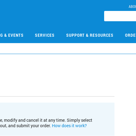
ABO
NG & EVENTS
SERVICES
SUPPORT & RESOURCES
ORDE
e, modify and cancel it at any time. Simply select
kout, and submit your order.
How does it work?