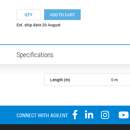
ADD TO CART
Est. ship date 20 August
Specifications
Length (m)
0 m