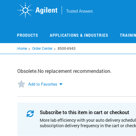
Skip
to
main
content
PRODUCTS
APPLICATIONS & INDUSTRIES
TRAINI
Home
Order Center
8500-6943
Obsolete.No replacement recommendation.
Add to Favorites
Subscribe to this item in cart or checkout
More lab efficiency with your auto delivery schedul
subscription delivery frequency in the cart or chec