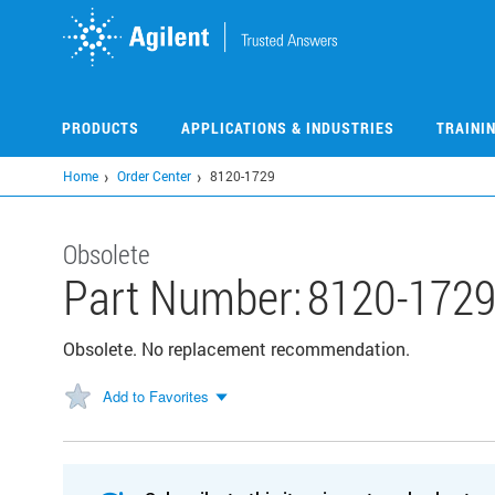
Skip
to
main
content
PRODUCTS
APPLICATIONS & INDUSTRIES
TRAINI
Home
Order Center
8120-1729
Obsolete
Part Number:
8120-172
Obsolete. No replacement recommendation.
Add to Favorites