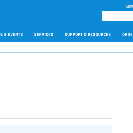
ABO
NG & EVENTS
SERVICES
SUPPORT & RESOURCES
ORDE
9