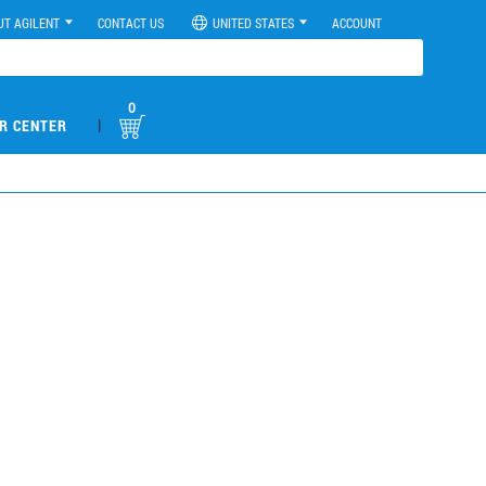
UT AGILENT
CONTACT US
UNITED STATES
ACCOUNT
0
|
R CENTER