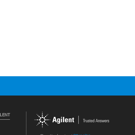
ILENT