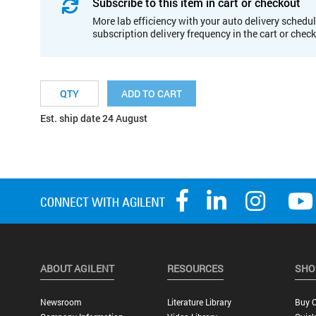
Subscribe to this item in cart or checkout
More lab efficiency with your auto delivery schedul
subscription delivery frequency in the cart or chec
ADD TO CART
Est. ship date 24 August
ABOUT AGILENT
RESOURCES
SHO
Newsroom
Literature Library
Buy O