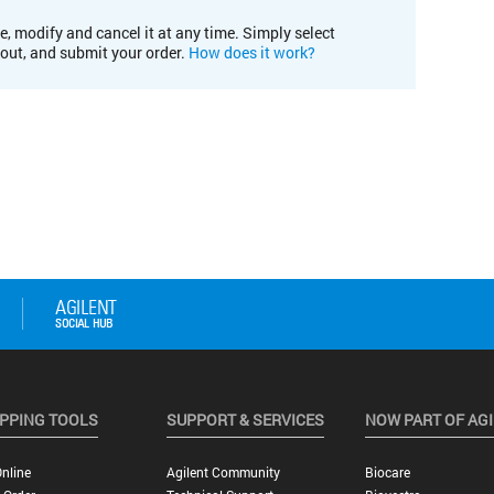
e, modify and cancel it at any time. Simply select
kout, and submit your order.
How does it work?
PPING TOOLS
SUPPORT & SERVICES
NOW PART OF AG
nline
Agilent Community
Biocare