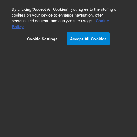
0
By clicking “Accept All Cookies”, you agree to the storing of
cookies on your device to enhance navigation, offer
personalized content, and analyze site usage.
Cookie
Repair Parts
Policy
Part Number:
8042123
Cookie Settings
Accept All Cookies
APERTURE FILTER BLOCK
Add to Favorites
Subscribe to this item in cart or checkout
More lab efficiency with your auto delivery
schedule, modify and cancel it at any time.
Simply select subscription delivery frequency in
the cart or checkout, and submit your order.
How does it work?