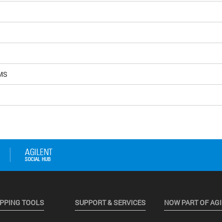
MS
PPING TOOLS
SUPPORT & SERVICES
NOW PART OF AG