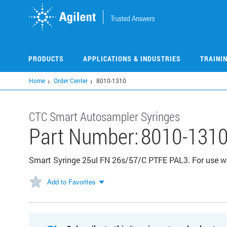
Skip
to
main
content
PRODUCTS
APPLICATIONS & INDUSTRIES
TRAINI
Home
Order Center
8010-1310
CTC Smart Autosampler Syringes
Part Number:
8010-131
Smart Syringe 25ul FN 26s/57/C PTFE PAL3. For use wi
Add to Favorites