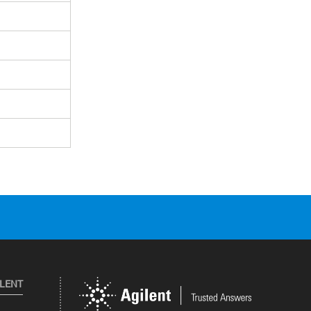
ILENT