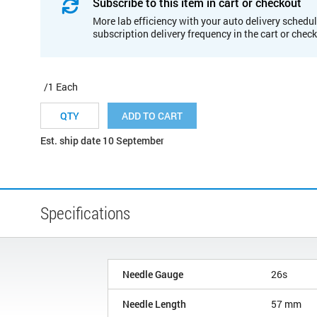
Subscribe to this item in cart or checkout
More lab efficiency with your auto delivery schedul
subscription delivery frequency in the cart or chec
/1 Each
ADD TO CART
Est. ship date 10 September
Specifications
Needle Gauge
26s
Needle Length
57 mm