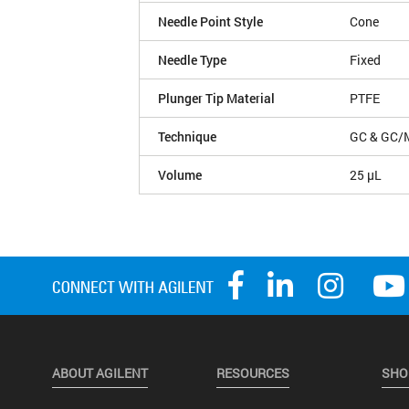
Needle Point Style
Cone
Needle Type
Fixed
Plunger Tip Material
PTFE
Technique
GC & GC/
Volume
25 µL
ABOUT AGILENT
RESOURCES
SHO