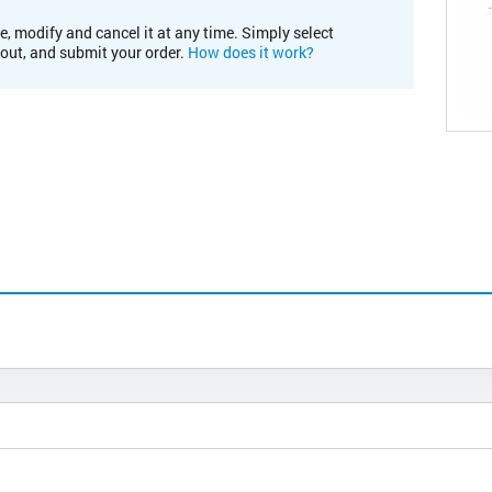
e, modify and cancel it at any time. Simply select
kout, and submit your order.
How does it work?