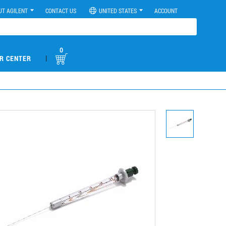
UT AGILENT
CONTACT US
UNITED STATES
ACCOUNT
0
|
R CENTER