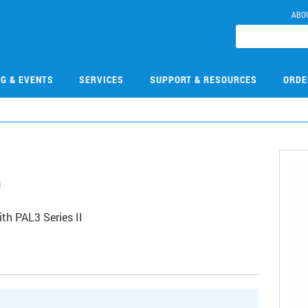
ABO
NG & EVENTS
SERVICES
SUPPORT & RESOURCES
ORDE
0
th PAL3 Series II