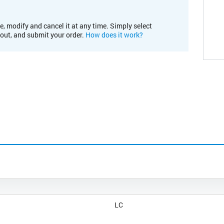
e, modify and cancel it at any time. Simply select
kout, and submit your order.
How does it work?
LC