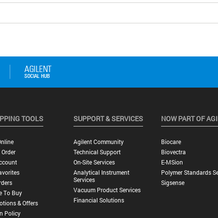
PPING TOOLS
SUPPORT & SERVICES
NOW PART OF AG
nline
Agilent Community
Biocare
 Order
Technical Support
Biovectra
ccount
On-Site Services
E-MSion
vorites
Analytical Instrument
Polymer Standards Se
Services
rders
Sigsense
Vacuum Product Services
e To Buy
Financial Solutions
tions & Offers
n Policy