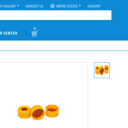
UT AGILENT
CONTACT US
UNITED STATES
ACCOUNT
0
|
R CENTER