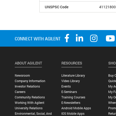
UNSPSC Code
41121800
ABOUT AGILENT
RESOURCES
SHO
Newsroom
Literature Library
Buy O
Company Information
Video Library
Quick
Investor Relations
Events
My A
Careers
E-Seminars
My Fa
Community Relations
Training Courses
My O
Working With Agilent
E-Newsletters
Wher
University Relations
Android Mobile Apps
Promo
Environmental, Social, And
IOS Mobile Apps
Retur