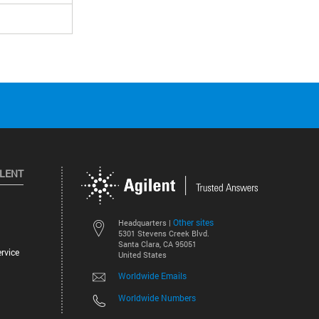
ILENT
Other sites
Headquarters |
5301 Stevens Creek Blvd.
Santa Clara, CA 95051
rvice
United States
Worldwide Emails
Worldwide Numbers