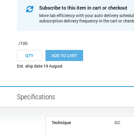
Subscribe to this item in cart or checkout
More lab efficiency with your auto delivery schedul
subscription delivery frequency in the cart or chec
/100
ADD TO CART
Est. ship date 19 August
Specifications
Technique
GC