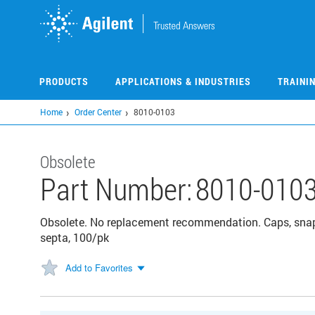
Skip
to
main
content
PRODUCTS
APPLICATIONS & INDUSTRIES
TRAINI
Home
Order Center
8010-0103
Obsolete
Part Number:
8010-010
Obsolete. No replacement recommendation. Caps, snap
septa, 100/pk
Add to Favorites