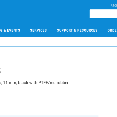
ABO
NG & EVENTS
SERVICES
SUPPORT & RESOURCES
ORDE
3
, 11 mm, black with PTFE/red rubber