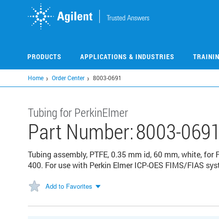
Skip
to
main
content
PRODUCTS
APPLICATIONS & INDUSTRIES
TRAINI
Home
Order Center
8003-0691
Tubing for PerkinElmer
Part Number:
8003-069
Tubing assembly, PTFE, 0.35 mm id, 60 mm, white, for 
400. For use with Perkin Elmer ICP-OES FIMS/FIAS sy
Add to Favorites