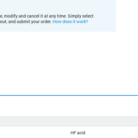
e, modify and cancel it at any time. Simply select
kout, and submit your order.
How does it work?
HF acid