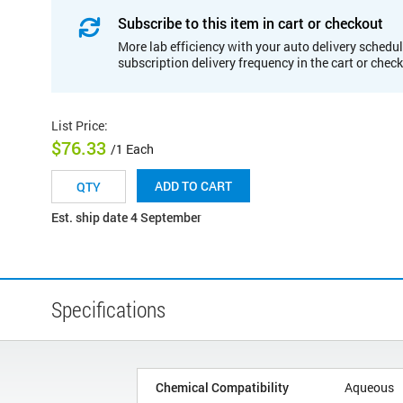
Subscribe to this item in cart or checkout
More lab efficiency with your auto delivery schedul
subscription delivery frequency in the cart or chec
List Price
:
$76.33
/1 Each
ADD TO CART
Est. ship date 4 September
Specifications
Chemical Compatibility
Aqueous