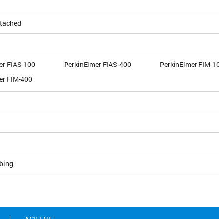
ttached
er FIAS-100
PerkinElmer FIAS-400
PerkinElmer FIM-1
er FIM-400
bing