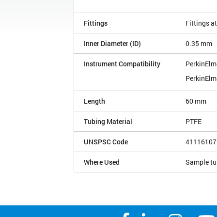
Fittings
Fittings a
Inner Diameter (ID)
0.35 mm
Instrument Compatibility
PerkinElm
PerkinElm
Length
60 mm
Tubing Material
PTFE
UNSPSC Code
41116107
Where Used
Sample tu