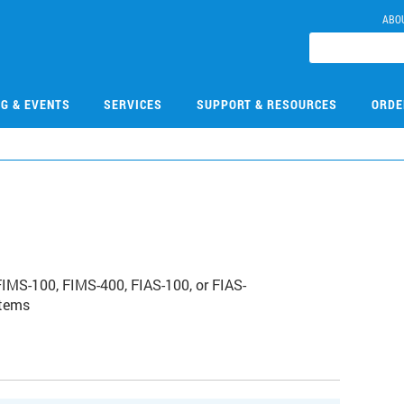
ABO
NG & EVENTS
SERVICES
SUPPORT & RESOURCES
ORDE
1
FIMS-100, FIMS-400, FIAS-100, or FIAS-
stems