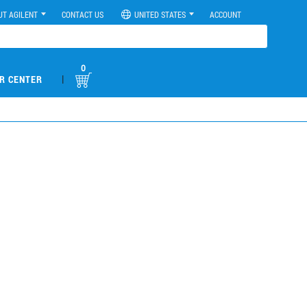
UT AGILENT
CONTACT US
UNITED STATES
ACCOUNT
0
|
R CENTER