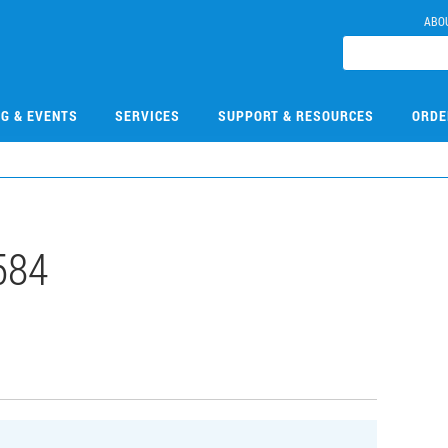
ABO
NG & EVENTS
SERVICES
SUPPORT & RESOURCES
ORDE
584