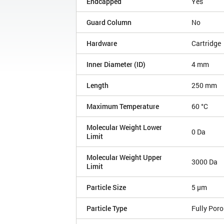
Endcapped
Yes
Guard Column
No
Hardware
Cartridge
Inner Diameter (ID)
4 mm
Length
250 mm
Maximum Temperature
60 °C
Molecular Weight Lower
0 Da
Limit
Molecular Weight Upper
3000 Da
Limit
Particle Size
5 µm
Particle Type
Fully Por