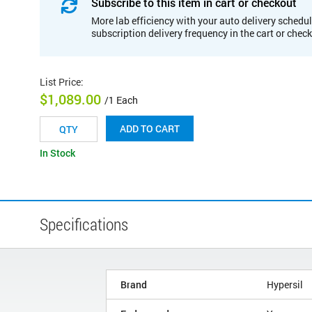
Subscribe to this item in cart or checkout
More lab efficiency with your auto delivery schedul
subscription delivery frequency in the cart or chec
List Price
:
$1,089.00
/1 Each
ADD TO CART
In Stock
Specifications
Brand
Hypersil