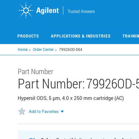
Skip
to
main
content
PRODUCTS
APPLICATIONS & INDUSTRIES
TRAINI
Home
Order Center
79926OD-584
Part Number
Part Number:
79926OD-
Hypersil ODS, 5 µm, 4.0 x 250 mm cartridge (AC)
Add to Favorites