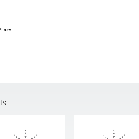
Phase
ts