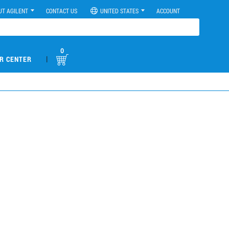
UT AGILENT
CONTACT US
UNITED STATES
ACCOUNT
0
|
R CENTER