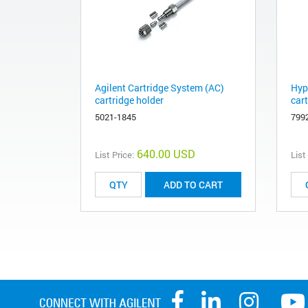
Agilent Cartridge System (AC)
Hyp
cartridge holder
car
5021-1845
799
640.00 USD
List Price:
List
ADD TO CART