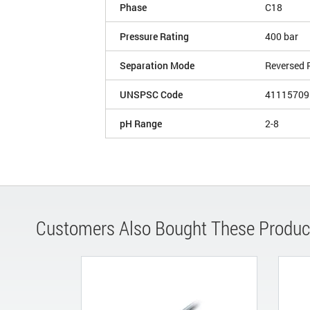
Phase
C18
Pressure Rating
400 bar
Separation Mode
Reversed 
UNSPSC Code
41115709
pH Range
2-8
Customers Also Bought These Produc