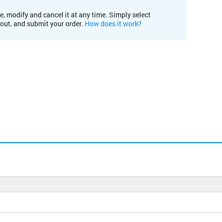
e, modify and cancel it at any time. Simply select
kout, and submit your order.
How does it work?