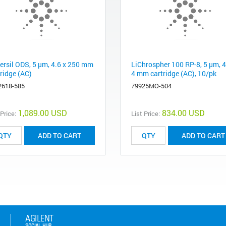
ersil ODS, 5 µm, 4.6 x 250 mm
LiChrospher 100 RP-8, 5 µm, 4
tridge (AC)
4 mm cartridge (AC), 10/pk
2618-585
79925MO-504
1,089.00 USD
834.00 USD
 Price:
List Price:
ADD TO CART
ADD TO CART