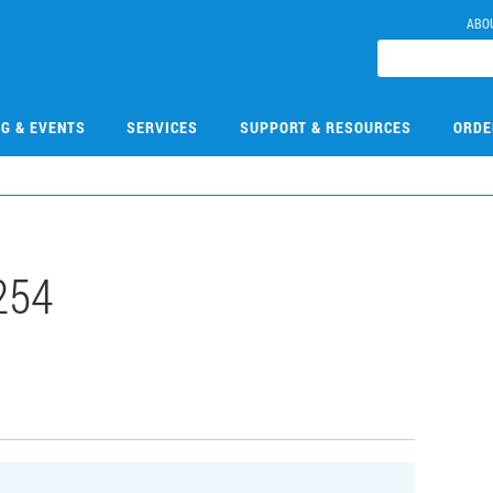
ABO
NG & EVENTS
SERVICES
SUPPORT & RESOURCES
ORDE
254