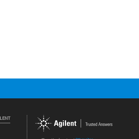
ILENT