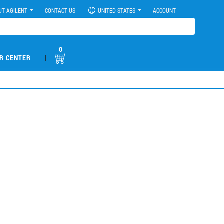
UT AGILENT
CONTACT US
UNITED STATES
ACCOUNT
0
|
R CENTER