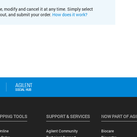
e, modify and cancel it at any time. Simply select
kout, and submit your order.
How does it work?
PPING TOOLS
SUPPORT & SERVICES
NOW PART OF AG
nline
Agilent Community
Biocare