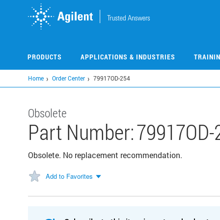
Skip
to
main
content
PRODUCTS
APPLICATIONS & INDUSTRIES
TRAINI
Home
Order Center
79917OD-254
Obsolete
Part Number:
79917OD-
Obsolete. No replacement recommendation.
Add to Favorites