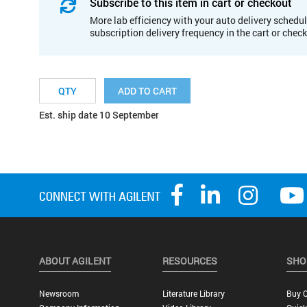
Subscribe to this item in cart or checkout
More lab efficiency with your auto delivery schedul
subscription delivery frequency in the cart or chec
ADD TO CART
Est. ship date 10 September
ABOUT AGILENT
RESOURCES
SHO
Newsroom
Literature Library
Buy O