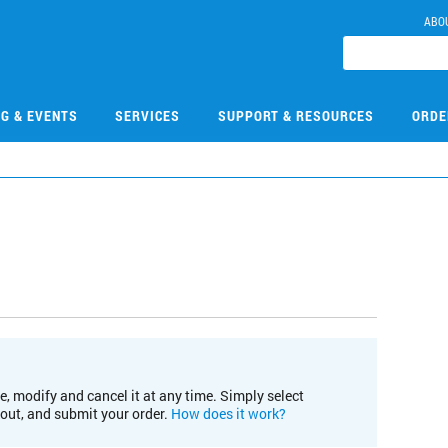
ABO
NG & EVENTS
SERVICES
SUPPORT & RESOURCES
ORDE
e, modify and cancel it at any time. Simply select
kout, and submit your order.
How does it work?