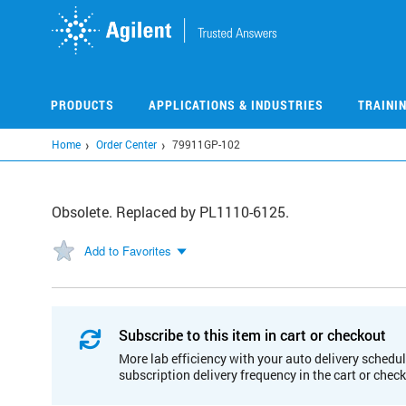
Skip
to
main
content
PRODUCTS
APPLICATIONS & INDUSTRIES
TRAINI
Home
Order Center
79911GP-102
Obsolete. Replaced by PL1110-6125.
Add to Favorites
Subscribe to this item in cart or checkout
More lab efficiency with your auto delivery schedul
subscription delivery frequency in the cart or chec