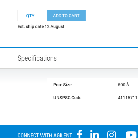
ADD TO CART
Est. ship date 12 August
Specifications
Pore Size
500 Å
UNSPSC Code
41115711