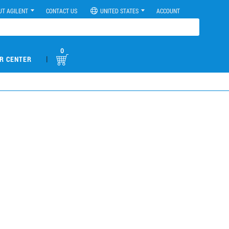
UT AGILENT
CONTACT US
UNITED STATES
ACCOUNT
0
|
R CENTER