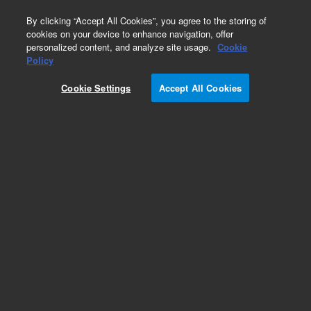
0
By clicking “Accept All Cookies”, you agree to the storing of
cookies on your device to enhance navigation, offer
personalized content, and analyze site usage.
Cookie
Obsolete
Policy
Part Number:
79880-66510
Cookie Settings
Accept All Cookies
Obsolete. No replacement recommendation.
Add to Favorites
Subscribe to this item in cart or checkout
More lab efficiency with your auto delivery
schedule, modify and cancel it at any time.
Simply select subscription delivery frequency in
the cart or checkout, and submit your order.
How does it work?