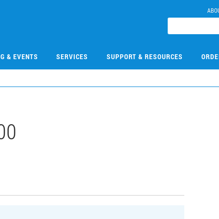
ABO
NG & EVENTS
SERVICES
SUPPORT & RESOURCES
ORDE
00