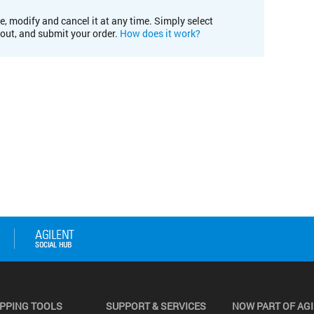
e, modify and cancel it at any time. Simply select
kout, and submit your order.
How does it work?
PPING TOOLS
SUPPORT & SERVICES
NOW PART OF AG