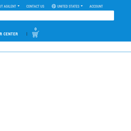
UT AGILENT
CONTACT US
UNITED STATES
ACCOUNT
0
|
R CENTER