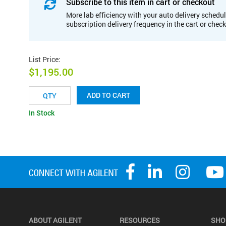
Subscribe to this item in cart or checkout
More lab efficiency with your auto delivery schedul
subscription delivery frequency in the cart or chec
List Price
:
$1,195.00
ADD TO CART
In Stock
ABOUT AGILENT
RESOURCES
SHO