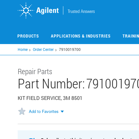
Skip
to
main
content
PRODUCTS
APPLICATIONS & INDUSTRIES
TRAINI
Home
Order Center
7910019700
Repair Parts
Part Number:
79100197
KIT FIELD SERVICE, 3M 8501
Add to Favorites