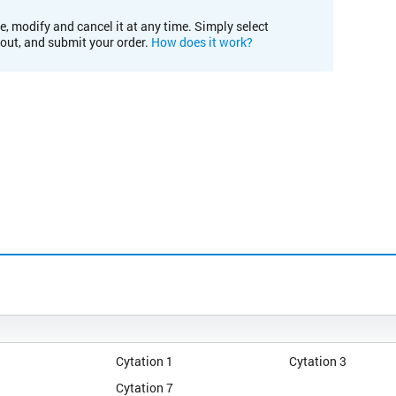
e, modify and cancel it at any time. Simply select
kout, and submit your order.
How does it work?
Cytation 1
Cytation 3
Cytation 7