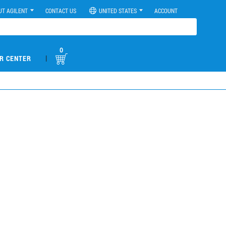
UT AGILENT
CONTACT US
UNITED STATES
ACCOUNT
0
|
R CENTER