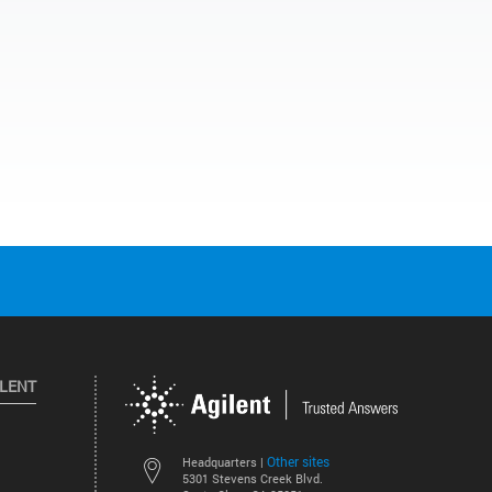
ILENT
Other sites
Headquarters |
5301 Stevens Creek Blvd.