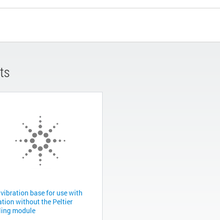
ts
vibration base for use with
tion without the Peltier
ling module