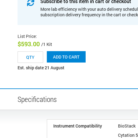
Subscribe to this item in cart or checkout
More lab efficiency with your auto delivery schedul
subscription delivery frequency in the cart or chec
List Price
:
$593.00
/1 Kit
ADD TO CART
Est. ship date 21 August
Specifications
Instrument Compatibility
BioStack
Cytation 5