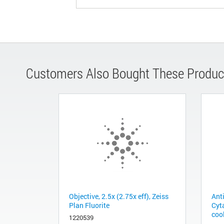
Customers Also Bought These Produc
Objective, 2.5x (2.75x eff), Zeiss
Anti
Plan Fluorite
Cyta
coo
1220539