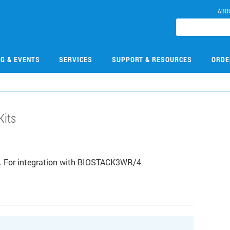
ABO
NG & EVENTS
SERVICES
SUPPORT & RESOURCES
ORDE
Kits
/7. For integration with BIOSTACK3WR/4