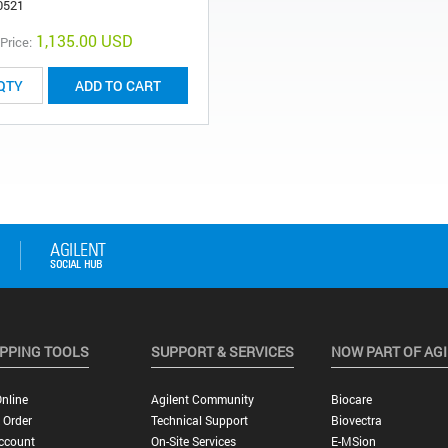
0521
1,135.00 USD
 Price:
ADD TO CART
PPING TOOLS
SUPPORT & SERVICES
NOW PART OF AG
nline
Agilent Community
Biocare
 Order
Technical Support
Biovectra
ccount
On-Site Services
E-MSion