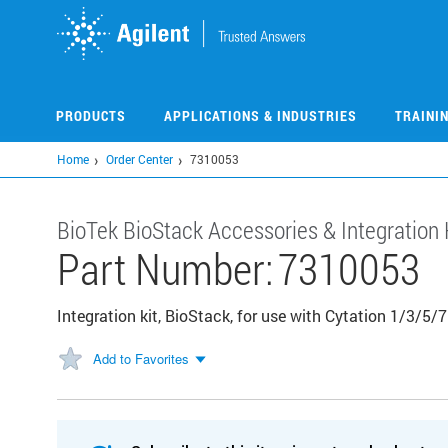
Skip
to
main
content
PRODUCTS
APPLICATIONS & INDUSTRIES
TRAINI
Home
Order Center
7310053
BioTek BioStack Accessories & Integration 
Part Number:
7310053
Integration kit, BioStack, for use with Cytation 1/3/5
Add to Favorites