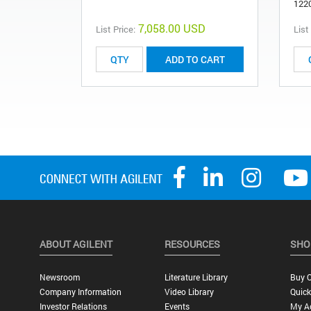
122
7,058.00 USD
List Price:
List
ADD TO CART
ABOUT AGILENT
RESOURCES
SHO
Newsroom
Literature Library
Buy O
Company Information
Video Library
Quick
Investor Relations
Events
My A