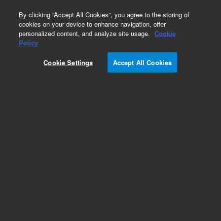
0
By clicking “Accept All Cookies”, you agree to the storing of
cookies on your device to enhance navigation, offer
personalized content, and analyze site usage.
Cookie
Obsolete
Policy
Part Number:
7212596100
Cookie Settings
Accept All Cookies
Obsolete. No replacement recommendation.
Add to Favorites
Subscribe to this item in cart or checkout
More lab efficiency with your auto delivery
schedule, modify and cancel it at any time.
Simply select subscription delivery frequency in
the cart or checkout, and submit your order.
How does it work?