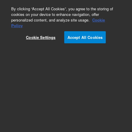
0
By clicking “Accept All Cookies”, you agree to the storing of
cookies on your device to enhance navigation, offer
personalized content, and analyze site usage.
Cookie
Policy
Cookie Settings
Accept All Cookies
Optical Filters