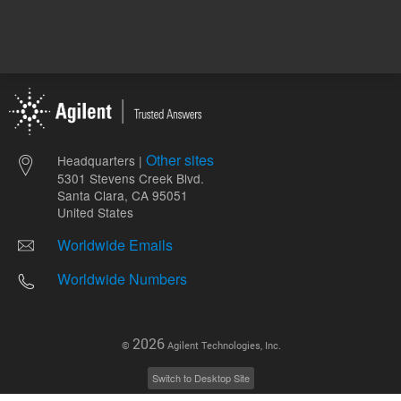
Other sites
Headquarters |
5301 Stevens Creek Blvd.
Santa Clara, CA 95051
United States
Worldwide Emails
Worldwide Numbers
2026
©
Agilent Technologies, Inc.
Switch to Desktop Site