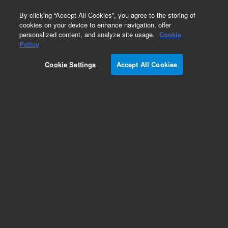
0
By clicking “Accept All Cookies”, you agree to the storing of
cookies on your device to enhance navigation, offer
personalized content, and analyze site usage.
Cookie
Policy
Cookie Settings
Accept All Cookies
InfinityLab Poroshell 120