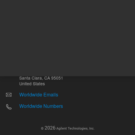
Other sites
Headquarters |
5301 Stevens Creek Blvd.
Santa Clara, CA 95051
United States
Worldwide Emails
Worldwide Numbers
2026
©
Agilent Technologies, Inc.