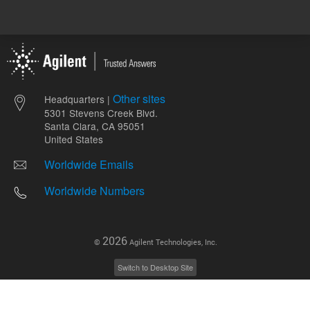
Other sites
Headquarters |
5301 Stevens Creek Blvd.
Santa Clara, CA 95051
United States
Worldwide Emails
Worldwide Numbers
2026
©
Agilent Technologies, Inc.
Switch to Desktop Site