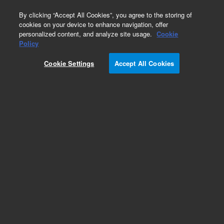
0
By clicking “Accept All Cookies”, you agree to the storing of
cookies on your device to enhance navigation, offer
personalized content, and analyze site usage.
Cookie
Policy
Cookie Settings
Accept All Cookies
InfinityLab Poroshell 120 HILIC