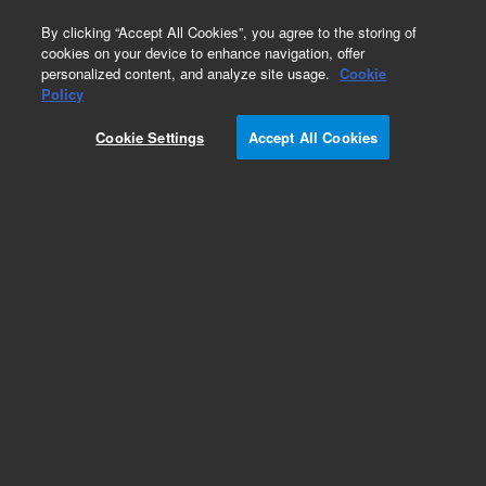
0
By clicking “Accept All Cookies”, you agree to the storing of
cookies on your device to enhance navigation, offer
personalized content, and analyze site usage.
Cookie
Policy
Cookie Settings
Accept All Cookies
Baffles for Diffusion Pumps