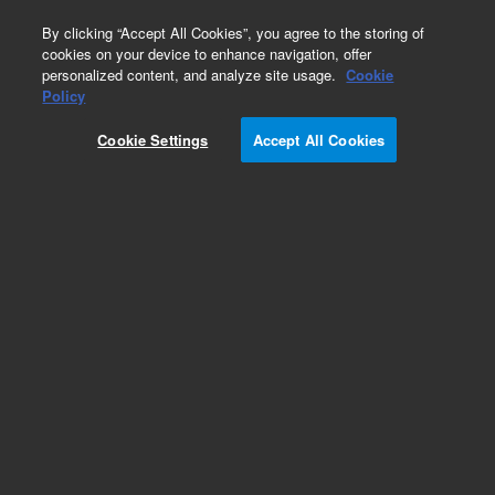
0
By clicking “Accept All Cookies”, you agree to the storing of
cookies on your device to enhance navigation, offer
personalized content, and analyze site usage.
Cookie
G1888A Network Headspace Sampler
Policy
Part Number:
6310090035
Cookie Settings
Accept All Cookies
Carousel, 12 position, for G1888A
Add to Favorites
REQUEST QUOTE
Specifications