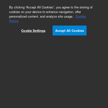
0
By clicking “Accept All Cookies”, you agree to the storing of
cookies on your device to enhance navigation, offer
personalized content, and analyze site usage.
Cookie
Obsolete
Policy
Part Number:
61298-00
Cookie Settings
Accept All Cookies
Obsolete. No replacement recommendation.
Add to Favorites
Subscribe to this item in cart or checkout
More lab efficiency with your auto delivery
schedule, modify and cancel it at any time.
Simply select subscription delivery frequency in
the cart or checkout, and submit your order.
How does it work?