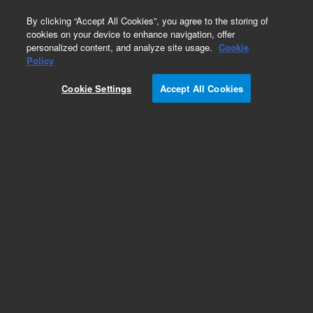
0
By clicking “Accept All Cookies”, you agree to the storing of
cookies on your device to enhance navigation, offer
personalized content, and analyze site usage.
Cookie
Disposable Syringes
Policy
Part Number:
5610-2108
Cookie Settings
Accept All Cookies
Obsolete. No replacement recommendation.
Agilent ValueLab syringe, 1 mL, non-sterile, bulk,
Luer slip. Disposable non-sterile syringe.
Add to Favorites
Subscribe to this item in cart or checkout
More lab efficiency with your auto delivery
schedule, modify and cancel it at any time.