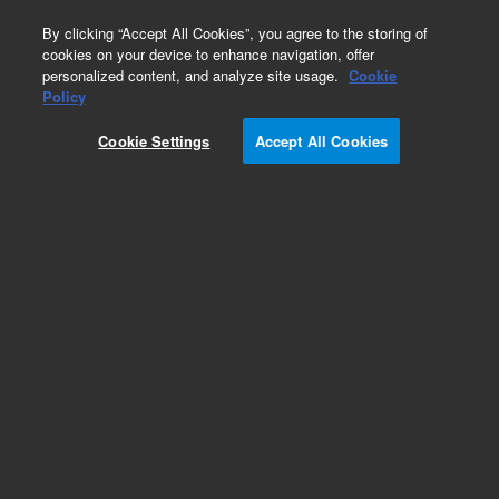
0
By clicking “Accept All Cookies”, you agree to the storing of
cookies on your device to enhance navigation, offer
personalized content, and analyze site usage.
Cookie
Policy
Obsolete.No replacement recommendation.
Cookie Settings
Accept All Cookies
Add to Favorites
Subscribe to this item in cart or checkout
More lab efficiency with your auto delivery
schedule, modify and cancel it at any time.
Simply select subscription delivery frequency in
the cart or checkout, and submit your order.
How does it work?