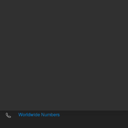
Other sites
Headquarters |
5301 Stevens Creek Blvd.
Santa Clara, CA 95051
United States
Worldwide Emails
Worldwide Numbers