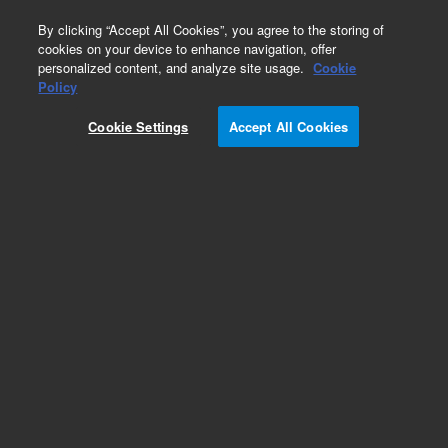
0
By clicking “Accept All Cookies”, you agree to the storing of
cookies on your device to enhance navigation, offer
personalized content, and analyze site usage.
Cookie
Obsolete
Policy
Part Number:
5190-8632
Cookie Settings
Accept All Cookies
RUO
Obsolete. No replacement
recommendation.HaloPlexHS Prepack Reagents,
ION, 16
For Research Use Only. Not for use in diagnostic procedures.
Add to Favorites