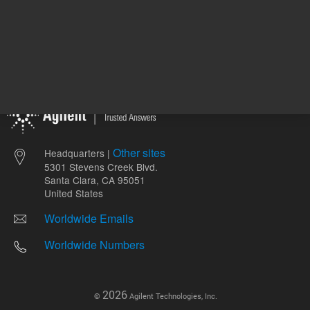
Other sites
Headquarters |
5301 Stevens Creek Blvd.
Santa Clara, CA 95051
United States
Worldwide Emails
Worldwide Numbers
2026
©
Agilent Technologies, Inc.