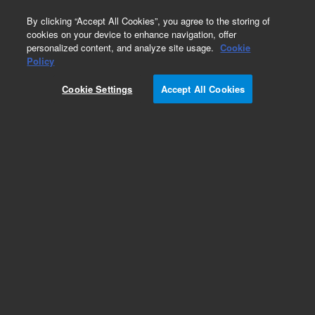
0
By clicking “Accept All Cookies”, you agree to the storing of
cookies on your device to enhance navigation, offer
personalized content, and analyze site usage.
Cookie
Policy
Cookie Settings
Accept All Cookies
Bio-Monolith Protein A & Protein G Affinity
Columns