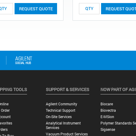
REQUEST QUOTE
REQUEST QUO
PPING TOOLS
SUPPORT & SERVICES
NOW PART OF AG
nline
Agilent Community
Biocare
 Order
Technical Support
Biovectra
ccount
On-Site Services
E-MSion
vorites
Analytical Instrument
Polymer Standards Se
Services
rders
Sigsense
Vacuum Product Services
e To Buy