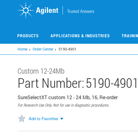
Skip
to
main
content
PRODUCTS
APPLICATIONS & INDUSTRIES
TRAINI
Home
Order Center
5190-4901
Custom 12-24Mb
Part Number:
5190-490
SureSelectXT custom 12 - 24 Mb, 16, Re-order
For Research Use Only. Not for use in diagnostic procedures.
Add to Favorites