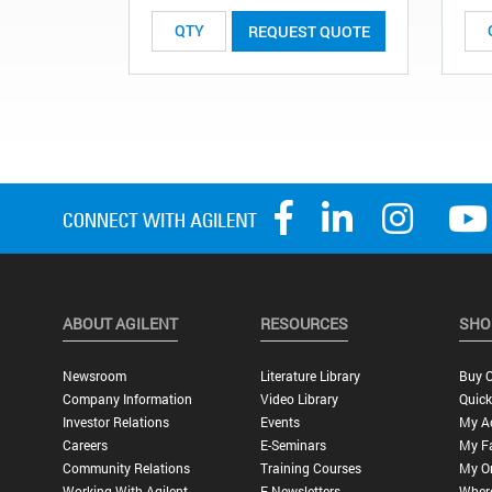
REQUEST QUOTE
ABOUT AGILENT
RESOURCES
SHO
Newsroom
Literature Library
Buy O
Company Information
Video Library
Quick
Investor Relations
Events
My A
Careers
E-Seminars
My Fa
Community Relations
Training Courses
My O
Working With Agilent
E-Newsletters
Wher