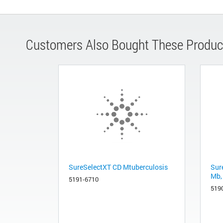
Customers Also Bought These Produc
SureSelectXT CD Mtuberculosis
Sur
Mb,
5191-6710
519