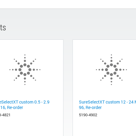
ts
eSelectXT custom 0.5 - 2.9
SureSelectXT custom 12 - 24 
 16, Re-order
96, Re-order
0-4821
5190-4902