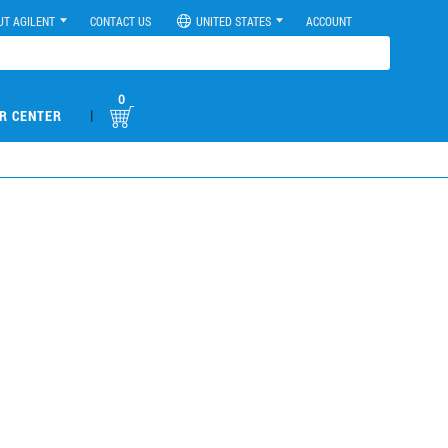
UT AGILENT
CONTACT US
UNITED STATES
ACCOUNT
0
|
R CENTER