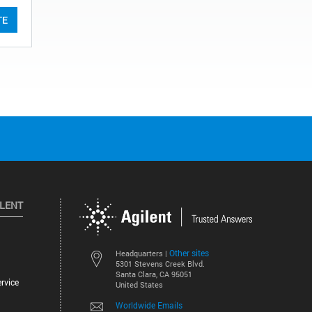
TE
ILENT
Other sites
Headquarters |
5301 Stevens Creek Blvd.
Santa Clara, CA 95051
rvice
United States
Worldwide Emails