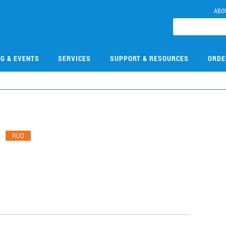
ABO
NG & EVENTS
SERVICES
SUPPORT & RESOURCES
ORDE
1
RUO