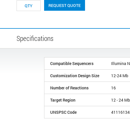
REQUEST QUOTE
Specifications
Compatible Sequencers
Illumina 
Customization Design Size
12-24 Mb
Number of Reactions
16
Target Region
12 - 24 Mb
UNSPSC Code
41116134