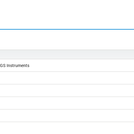
NGS Instruments