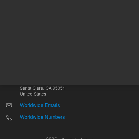
Other sites
Headquarters |
5301 Stevens Creek Blvd.
Santa Clara, CA 95051
United States
Worldwide Emails
Worldwide Numbers