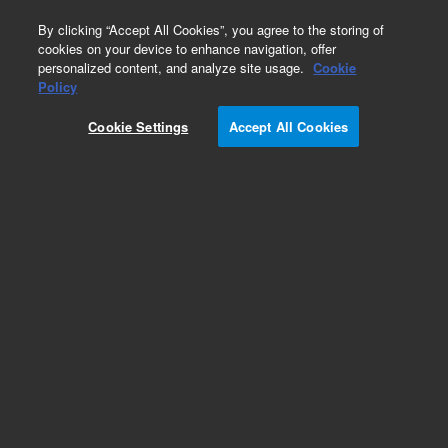
0
By clicking “Accept All Cookies”, you agree to the storing of
cookies on your device to enhance navigation, offer
personalized content, and analyze site usage.
Cookie
Obsolete
Policy
Part Number:
5190-4848
Cookie Settings
Accept All Cookies
RUO
Obsolete. No replacement
recommendation.SureSelectXT2 Custom 1kb-
499kb, 96 Reactions, Auto, 6 Hybs
For Research Use Only. Not for use in diagnostic procedures.
Add to Favorites