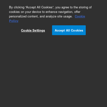
0
By clicking “Accept All Cookies”, you agree to the storing of
cookies on your device to enhance navigation, offer
personalized content, and analyze site usage.
Cookie
Policy
Cookie Settings
Accept All Cookies
Color Coded Syringes for Manual Injection Valves