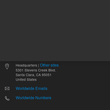
Other sites
Headquarters |
5301 Stevens Creek Blvd.
Santa Clara, CA 95051
United States
Worldwide Emails
Worldwide Numbers