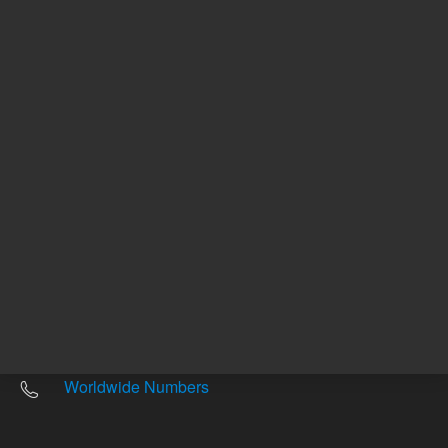
Other sites
Headquarters |
5301 Stevens Creek Blvd.
Santa Clara, CA 95051
United States
Worldwide Emails
Worldwide Numbers