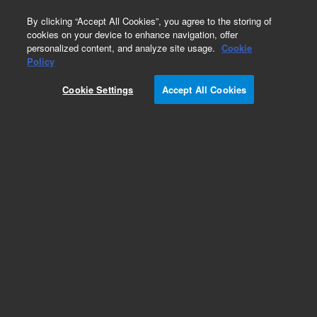
0
By clicking “Accept All Cookies”, you agree to the storing of
cookies on your device to enhance navigation, offer
personalized content, and analyze site usage.
Cookie
Obsolete
Policy
Part Number:
5190-0544
Cookie Settings
Accept All Cookies
Obsolete. No replacement recommendation.
Add to Favorites
Subscribe to this item in cart or checkout
More lab efficiency with your auto delivery
schedule, modify and cancel it at any time.
Simply select subscription delivery frequency in
the cart or checkout, and submit your order.
How does it work?