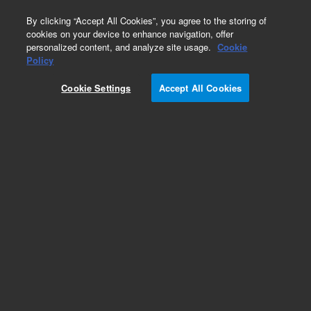
0
By clicking “Accept All Cookies”, you agree to the storing of
cookies on your device to enhance navigation, offer
personalized content, and analyze site usage.
Cookie
Obsolete
Policy
Part Number:
5185-5746
Cookie Settings
Accept All Cookies
Obsolete. No replacement recommendation.
Add to Favorites
Subscribe to this item in cart or checkout
More lab efficiency with your auto delivery
schedule, modify and cancel it at any time.
Simply select subscription delivery frequency in
the cart or checkout, and submit your order.
How does it work?