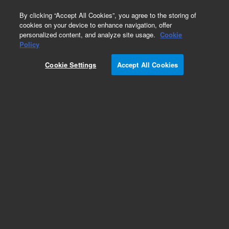
0
By clicking “Accept All Cookies”, you agree to the storing of
cookies on your device to enhance navigation, offer
personalized content, and analyze site usage.
Cookie
Obsolete
Policy
Part Number:
5183-1902
Cookie Settings
Accept All Cookies
Obsolete. No replacement recommendation.
Add to Favorites
Subscribe to this item in cart or checkout
More lab efficiency with your auto delivery
schedule, modify and cancel it at any time.
Simply select subscription delivery frequency in
the cart or checkout, and submit your order.
How does it work?